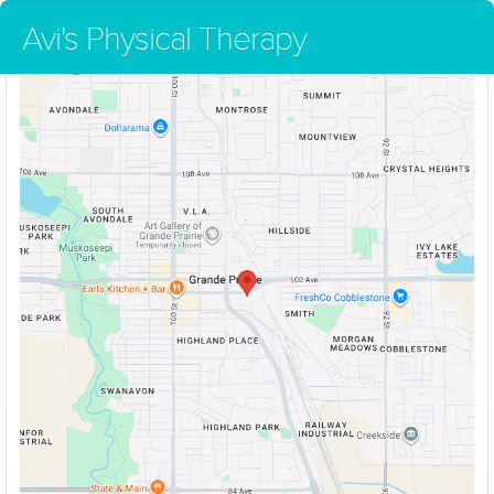
Avi's Physical Therapy
Avi's Physical Therapy