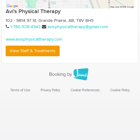
Avi's Physical Therapy
102 - 9814 97 St, Grande Prairie, AB, T8V 8H5
1-780-538-4943
avisphysicaltherapy@gmail.com
www.avisphysicaltherapy.com
View Staff & Treatments
Terms of Use
Privacy Policy
Cookie Preferences
Cookie Policy