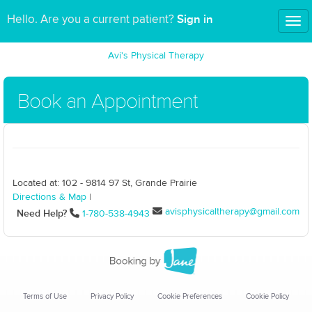
Sign in
Hello. Are you a current patient?
Tog
nav
Avi's Physical Therapy
Book an Appointment
Located at: 102 - 9814 97 St, Grande Prairie
Directions & Map
|
avisphysicaltherapy@gmail.com
Need Help?
1-780-538-4943
Terms of Use
Privacy Policy
Cookie Preferences
Cookie Policy